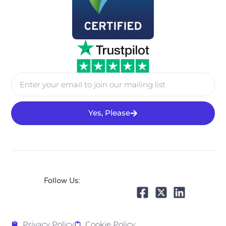
Yes, Please
Follow Us:
Privacy Policy
Cookie Policy