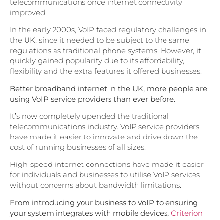
telecommunications once internet connectivity
improved.
In the early 2000s, VoIP faced regulatory challenges in
the UK, since it needed to be subject to the same
regulations as traditional phone systems. However, it
quickly gained popularity due to its affordability,
flexibility and the extra features it offered businesses.
Better broadband internet in the UK, more people are
using VoIP service providers than ever before.
It’s now completely upended the traditional
telecommunications industry. VoIP service providers
have made it easier to innovate and drive down the
cost of running businesses of all sizes.
High-speed internet connections have made it easier
for individuals and businesses to utilise VoIP services
without concerns about bandwidth limitations.
From introducing your business to VoIP to ensuring
your system integrates with mobile devices,
Criterion