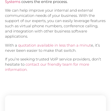
Systems
covers the entire process.
We can help improve your internal and external
communication needs of your business. With the
support of our experts, you can easily leverage features
such as virtual phone numbers, conference calling,
and integration with other business software
applications.
With a
quotation available in less than a minut
e, it’s
never been easier to make that switch.
If you’re seeking trusted VoIP service providers, don’t
hesitate to
contact our friendly team for more
information.