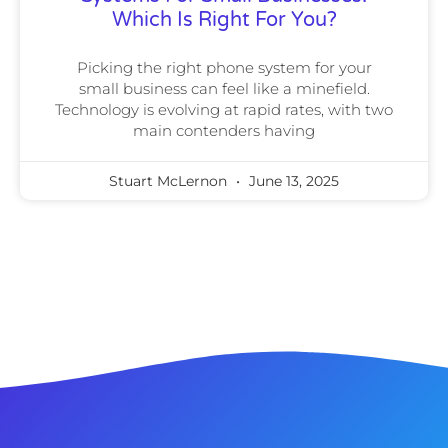
Which Is Right For You?
Picking the right phone system for your
small business can feel like a minefield.
Technology is evolving at rapid rates, with two
main contenders having
Stuart McLernon
June 13, 2025