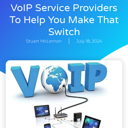
VoIP Service Providers
To Help You Make That
Switch
Stuart McLernon
July 18, 2024