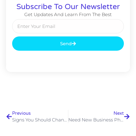
Subscribe To Our Newsletter
Get Updates And Learn From The Best
Send
Previous
Next
Signs You Should Change To A Cloud Telephone System
Need New Business Phones In 2024? Enjoy Excellent Value VoIP Packages