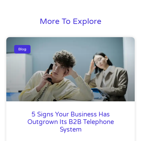
More To Explore
Blog
5 Signs Your Business Has
Outgrown Its B2B Telephone
System