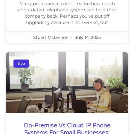
Many professionals don’t realise how much
an outdated telephone system can hold their
company back. Perhaps you’ve put off
upgrading because it ‘still works’, but
Stuart McLernon
July 14, 2025
Blog
On-Premise Vs Cloud IP Phone
Systems For Small Businesses: