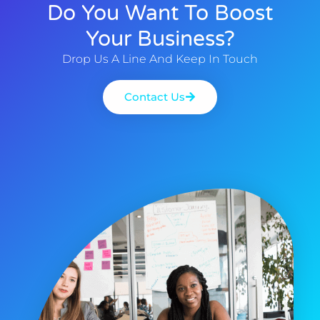
Do You Want To Boost
Your Business?
Drop Us A Line And Keep In Touch
Contact Us