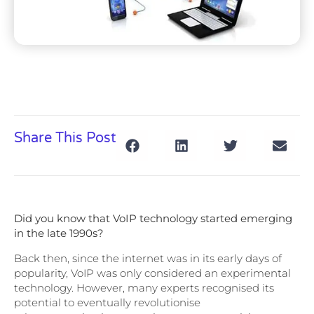
Share This Post
Did you know that VoIP technology started emerging
in the late 1990s?
Back then, since the internet was in its early days of
popularity, VoIP was only considered an experimental
technology. However, many experts recognised its
potential to eventually revolutionise