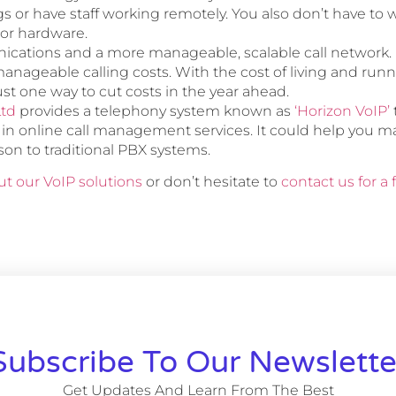
s or have staff working remotely. You also don’t have to 
or hardware.
cations and a more manageable, scalable call network.
anageable calling costs. With the cost of living and run
 just one way to cut costs in the year ahead.
Ltd
provides a telephony system known as
‘Horizon VoIP’
t in online call management services. It could help you 
son to traditional PBX systems.
t our VoIP solutions
or don’t hesitate to
contact us for a
Subscribe To Our Newslette
Get Updates And Learn From The Best