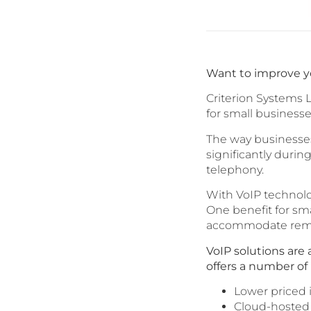
Want to improve y
Criterion Systems L
for small businesse
The way businesses
significantly duri
telephony.
With VoIP technolo
One benefit for smal
accommodate remo
VoIP solutions are
offers a number of 
Lower priced i
Cloud-hosted 