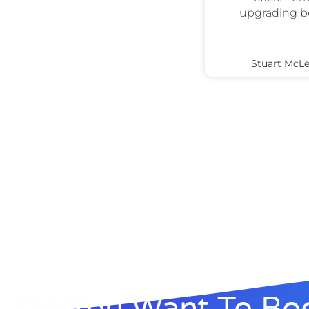
upgrading bec
Stuart McL
Do You Want To Boo