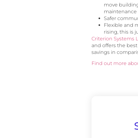
move building
maintenance 
Safer communi
Flexible and m
rising, this is
Criterion Systems 
and offers the bes
savings in compari
Find out more abou