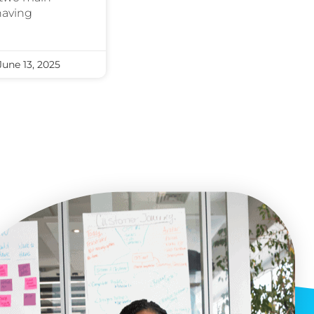
having
une 13, 2025