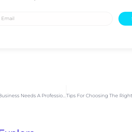
5 Reasons Your Business Needs A Professional Phone System