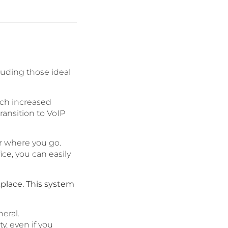
luding those ideal
ich increased
ansition to VoIP
r where you go.
ice, you can easily
kplace. This system
eral.
y, even if you