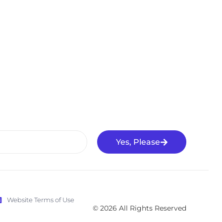
Yes, Please
Website Terms of Use
© 2026 All Rights Reserved