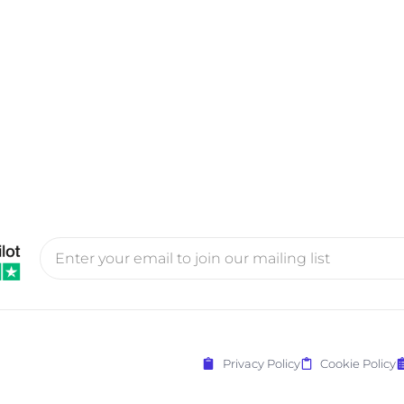
Privacy Policy
Cookie Policy