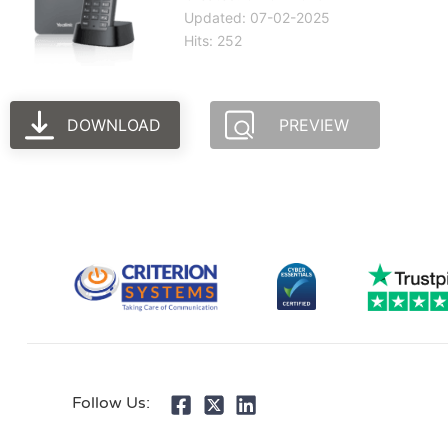
Updated: 07-02-2025
Hits: 252
DOWNLOAD
PREVIEW
Follow Us: