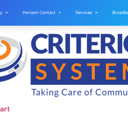
ny
Horizon Contact
Services
Broadba
art