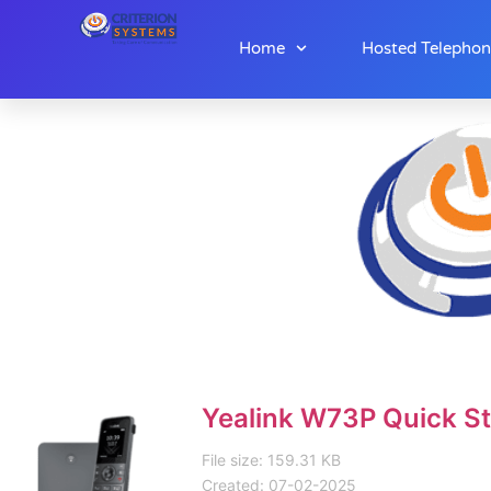
Home
Hosted Telepho
Yealink W73P Quick St
File size: 159.31 KB
Created: 07-02-2025