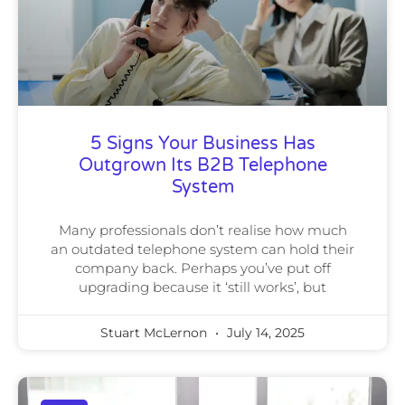
5 Signs Your Business Has
Outgrown Its B2B Telephone
System
Many professionals don’t realise how much
an outdated telephone system can hold their
company back. Perhaps you’ve put off
upgrading because it ‘still works’, but
Stuart McLernon
July 14, 2025