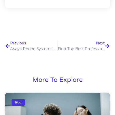
Previous
Next
Avaya Phone Systems: Ideal For Small To Medium-Sized Business
Find The Best Professional Phone System For Your Work
More To Explore
Blog