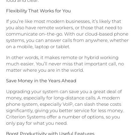
loud and clear.
Flexibility That Works for You
If you’re like most modern businesses, it’s likely that
you also have remote workers, or those that need to
communicate on–the-go. With our cloud-based phone
systems, you can answer calls from anywhere, whether
on a mobile, laptop or tablet.
In other words, it makes remote or hybrid working
much easier. You’ll never miss that important call, no
matter where you are in the world.
Save Money in the Years Ahead
Upgrading your system can save you a great deal of
money, especially for long-distance calls. A modern
phone system, especially VoIP, can slash these costs
significantly, giving you better service for less money.
Criterion Systems offer a number of options, so you
only pay for what you need.
Boost Productivity with Useful Features