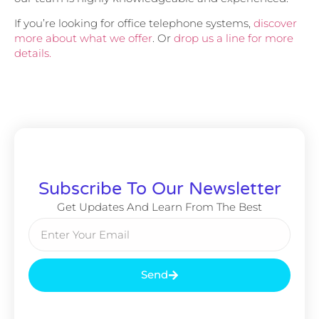
If you’re looking for office telephone systems,
discover
more about what we offer
. Or
drop us a line for more
details.
Subscribe To Our Newsletter
Get Updates And Learn From The Best
Send