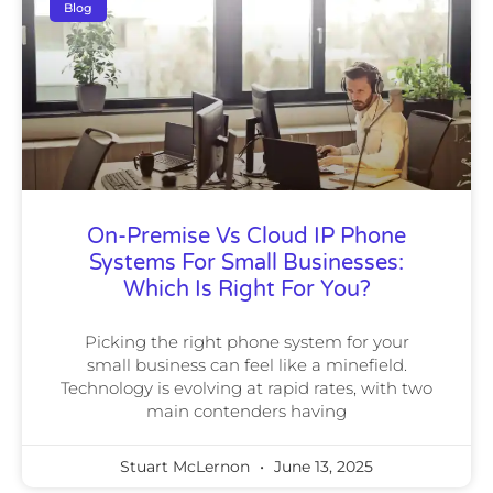
Blog
On-Premise Vs Cloud IP Phone
Systems For Small Businesses:
Which Is Right For You?
Picking the right phone system for your
small business can feel like a minefield.
Technology is evolving at rapid rates, with two
main contenders having
Stuart McLernon
June 13, 2025