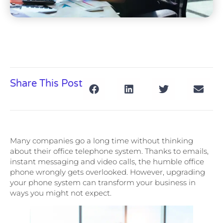
Share This Post
Many companies go a long time without thinking
about their office telephone system. Thanks to emails,
instant messaging and video calls, the humble office
phone wrongly gets overlooked. However, upgrading
your phone system can transform your business in
ways you might not expect.