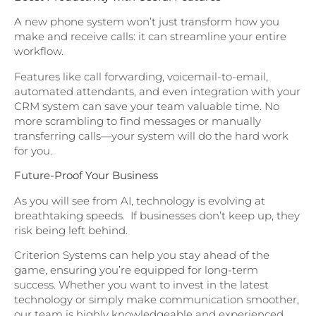
A new phone system won’t just transform how you
make and receive calls: it can streamline your entire
workflow.
Features like call forwarding, voicemail-to-email,
automated attendants, and even integration with your
CRM system can save your team valuable time. No
more scrambling to find messages or manually
transferring calls—your system will do the hard work
for you.
Future-Proof Your Business
As you will see from AI, technology is evolving at
breathtaking speeds. If businesses don’t keep up, they
risk being left behind.
Criterion Systems can help you stay ahead of the
game, ensuring you’re equipped for long-term
success. Whether you want to invest in the latest
technology or simply make communication smoother,
our team is highly knowledgeable and experienced.