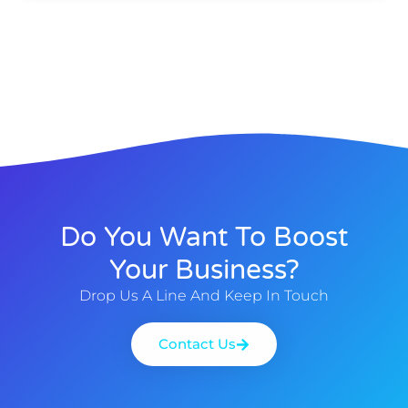
Do You Want To Boost
Your Business?
Drop Us A Line And Keep In Touch
Contact Us