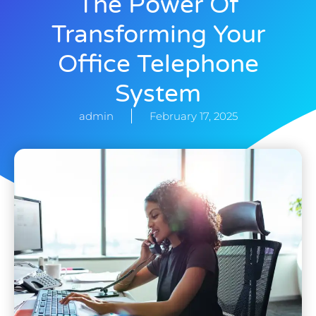
The Power Of
Transforming Your
Office Telephone
System
admin
February 17, 2025