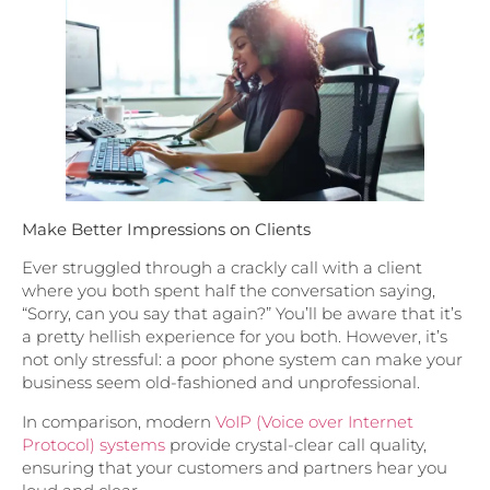
Make Better Impressions on Clients
Ever struggled through a crackly call with a client
where you both spent half the conversation saying,
“Sorry, can you say that again?” You’ll be aware that it’s
a pretty hellish experience for you both. However, it’s
not only stressful: a poor phone system can make your
business seem old-fashioned and unprofessional.
In comparison, modern
VoIP (Voice over Internet
Protocol) systems
provide crystal-clear call quality,
ensuring that your customers and partners hear you