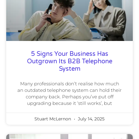
5 Signs Your Business Has
Outgrown Its B2B Telephone
System
Many professionals don’t realise how much
an outdated telephone system can hold their
company back. Perhaps you’ve put off
upgrading because it ‘still works’, but
Stuart McLernon
July 14, 2025