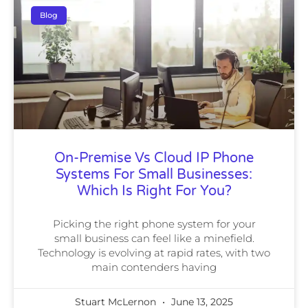
Blog
On-Premise Vs Cloud IP Phone
Systems For Small Businesses:
Which Is Right For You?
Picking the right phone system for your
small business can feel like a minefield.
Technology is evolving at rapid rates, with two
main contenders having
Stuart McLernon
June 13, 2025