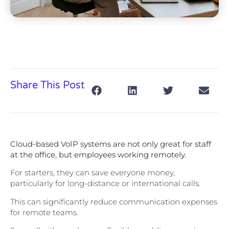
Share This Post
Cloud-based VoIP systems are not only great for staff
at the office, but employees working remotely.
For starters, they can save everyone money,
particularly for long-distance or international calls.
This can significantly reduce communication expenses
for remote teams.