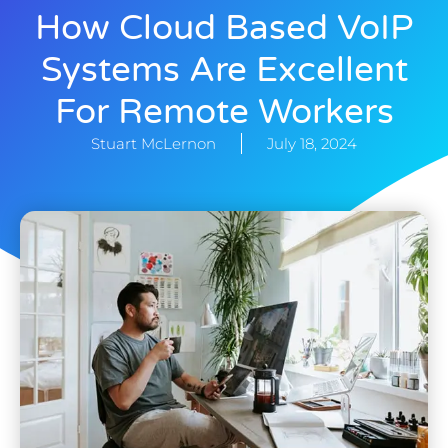
How Cloud Based VoIP
Systems Are Excellent
For Remote Workers
Stuart McLernon
July 18, 2024