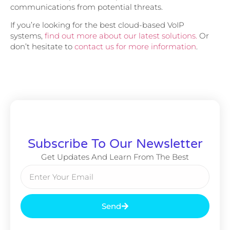
communications from potential threats.
If you’re looking for the best cloud-based VoIP
systems,
find out more about our latest solutions.
Or
don’t hesitate to
contact us for more information
.
Subscribe To Our Newsletter
Get Updates And Learn From The Best
Send