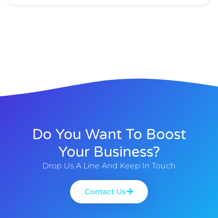
Do You Want To Boost
Your Business?
Drop Us A Line And Keep In Touch
Contact Us