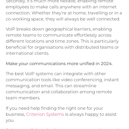
Secondly, it’s much more flexible, enabling remote
employees to make calls anywhere with an internet
connection. Whether they’re at home, travelling or in a
co-working space, they will always be well connected.
VoIP breaks down geographical barriers, enabling
remote teams to communicate effortlessly across
different locations and time zones. This is particularly
beneficial for organisations with distributed teams or
international clients.
Make your communications more unified in 2024.
The best VoIP systems can integrate with other
communication tools like video conferencing, instant
messaging, and email. This can streamline
communication and collaboration among remote
team members.
If you need help finding the right one for your
business,
Criterion Systems
is always happy to assist
you.