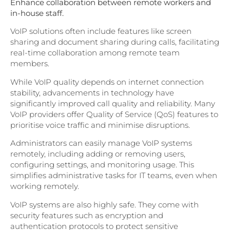
Enhance collaboration between remote workers and
in-house staff.
VoIP solutions often include features like screen
sharing and document sharing during calls, facilitating
real-time collaboration among remote team
members.
While VoIP quality depends on internet connection
stability, advancements in technology have
significantly improved call quality and reliability. Many
VoIP providers offer Quality of Service (QoS) features to
prioritise voice traffic and minimise disruptions.
Administrators can easily manage VoIP systems
remotely, including adding or removing users,
configuring settings, and monitoring usage. This
simplifies administrative tasks for IT teams, even when
working remotely.
VoIP systems are also highly safe. They come with
security features such as encryption and
authentication protocols to protect sensitive