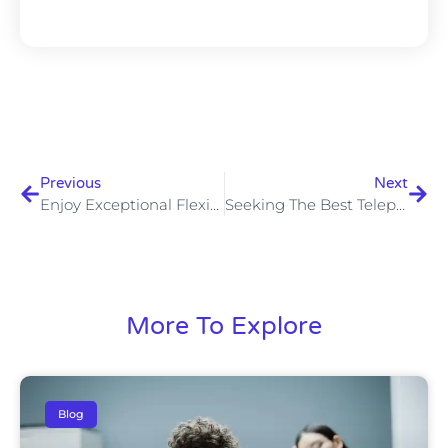
Previous
Next
Enjoy Exceptional Flexibility With A Cloud Based Phone System
Seeking The Best Telephone System For Your B2B Business?
More To Explore
Blog